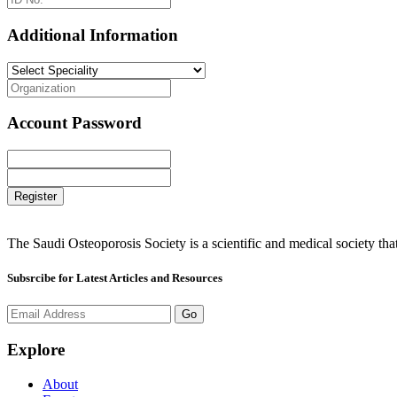
Additional Information
Account Password
Register
The Saudi Osteoporosis Society is a scientific and medical society th
Subsrcibe for Latest Articles and Resources
Go
Explore
About