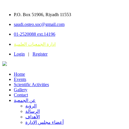
P.O. Box 51906, Riyadh 11553
saudi.osteo.soc@gmail.com
01-2520088 ext.14196
إدارة الجمعيات العلمية
Login
|
Register
Home
Events
Scientific Activities
Gallery
Contact
عن الجمعية
الرؤية
الرسالة
الأهداف
أعضاء مجلس الإدارة