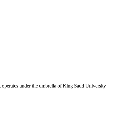
at operates under the umbrella of King Saud University