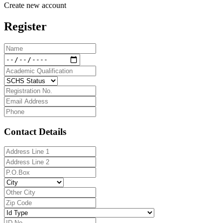
Create new account
Register
Contact Details