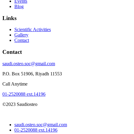
Events
Blog
Links
Scientific Activities
Gallery
Contact
Contact
saudi.osteo.soc@gmail.com
P.O. Box 51906, Riyadh 11553
Call Anytime
01-2520088 ext.14196
©2023 Saudiosteo
saudi.osteo.soc@gmail.com
01-2520088 ext.14196